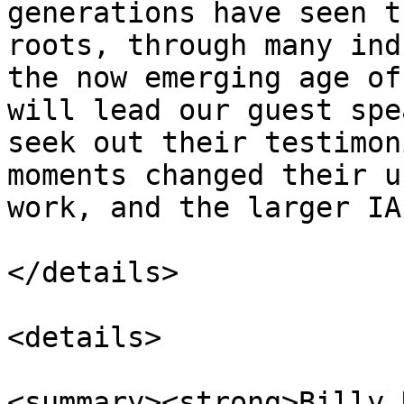
generations have seen t
roots, through many ind
the now emerging age of
will lead our guest spe
seek out their testimon
moments changed their u
work, and the larger IA
</details>

<details>

<summary><strong>Billy 