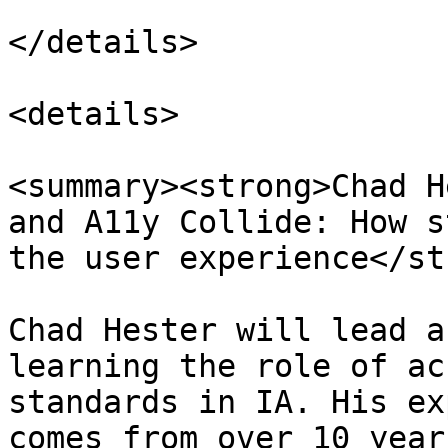
</details>

<details>

<summary><strong>Chad H
and A11y Collide: How s
the user experience</st
Chad Hester will lead a
learning the role of ac
standards in IA. His ex
comes from over 10 year