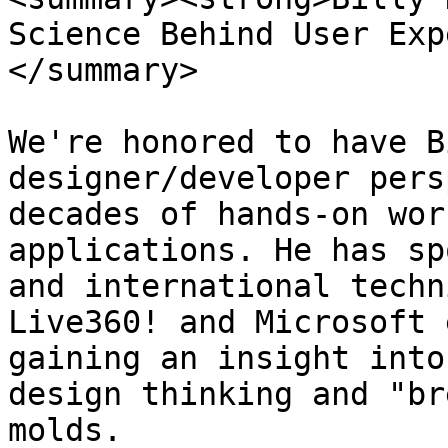
Science Behind User Exp
</summary>

We're honored to have B
designer/developer pers
decades of hands-on wor
applications. He has sp
and international techn
Live360! and Microsoft 
gaining an insight into
design thinking and "br
molds.
