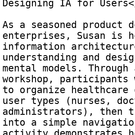
Designing IA for Users<
As a seasoned product d
enterprises, Susan is h
information architectur
understanding and desig
mental models. Through 
workshop, participants 
to organize healthcare 
user types (nurses, doc
administrators), then t
into a simple navigatio
activity demonstrates h