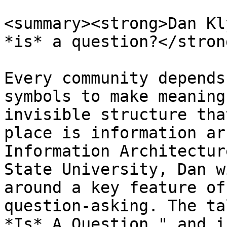
<summary><strong>Dan Kl
*is* a question?</stron
Every community depends
symbols to make meaning
invisible structure tha
place is information ar
Information Architectur
State University, Dan w
around a key feature of
question-asking. The ta
*Is* A Question," and i