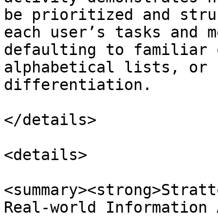
be prioritized and stru
each user’s tasks and m
defaulting to familiar 
alphabetical lists, or 
differentiation.

</details>

<details>

<summary><strong>Stratt
Real-world Information 