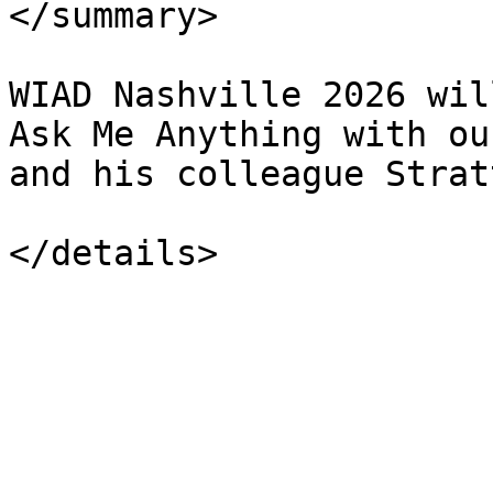
</summary>

WIAD Nashville 2026 wil
Ask Me Anything with ou
and his colleague Strat