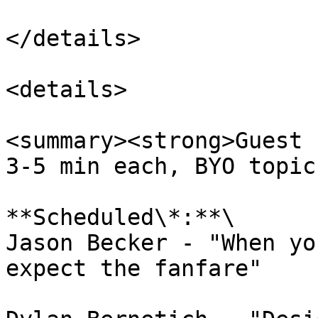
</details>

<details>

<summary><strong>Guest 
3-5 min each, BYO topic
**Scheduled\*:**\

Jason Becker - "When yo
expect the fanfare"
