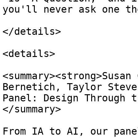
you'll never ask one th
</details>

<details>

<summary><strong>Susan 
Bernetich, Taylor Steve
Panel: Design Through t
</summary>

From IA to AI, our pane