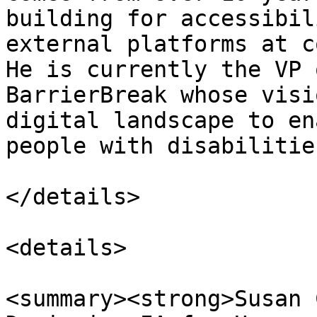
building for accessibil
external platforms at c
He is currently the VP 
BarrierBreak whose visi
digital landscape to en
people with disabilities
</details>

<details>

<summary><strong>Susan 