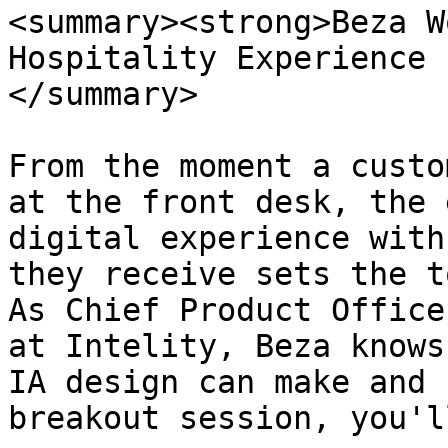
<summary><strong>Beza W
Hospitality Experience 
</summary>

From the moment a custo
at the front desk, the 
digital experience with
they receive sets the t
As Chief Product Office
at Intelity, Beza knows
IA design can make and 
breakout session, you'l