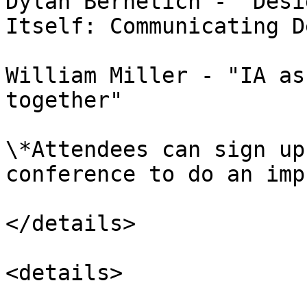
Dylan Bernetich - "Desi
Itself: Communicating D
William Miller - "IA as
together"

\*Attendees can sign up
conference to do an imp
</details>

<details>
