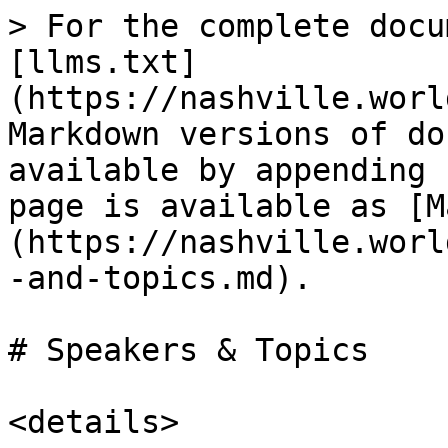
> For the complete docu
[llms.txt]
(https://nashville.worl
Markdown versions of do
available by appending 
page is available as [M
(https://nashville.worl
-and-topics.md).

# Speakers & Topics

<details>
